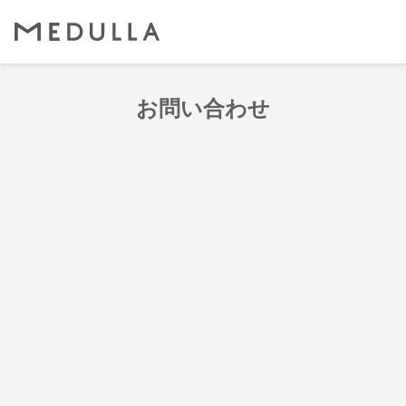
お問い合わせ