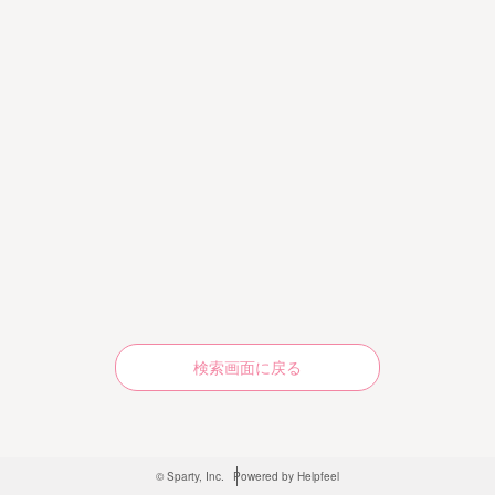
検索画面に戻る
© Sparty, Inc.
Powered by Helpfeel